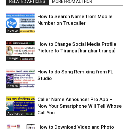
RELATED ARTICLES
MORE FROM AUTHOR
How to Search Name from Mobile
Number on Truecaller
How to
How to Change Social Media Profile
Picture to Tiranga [har ghar tiranga]
Design
How to do Song Remixing from FL
Studio
How to
Caller Name Announcer Pro App –
Now Your Smartphone Will Tell Whose
Call You
Application
How to Download Video and Photo