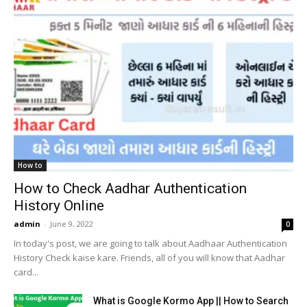
How to
How to Check Aadhar Authentication
History Online
admin
-
June 9, 2022
0
In today's post, we are going to talk about Aadhaar Authentication
History Check kaise kare. Friends, all of you will know that Aadhar
card...
What is Google Kormo App || How to Search