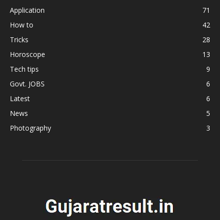
Application
71
How to
42
Tricks
28
Horoscope
13
Tech tips
9
Govt. JOBS
6
Latest
6
News
5
Photography
3