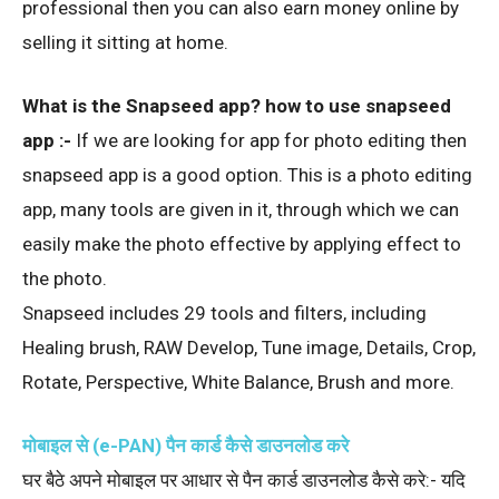
professional then you can also earn money online by
selling it sitting at home.
What is the Snapseed app? how to use snapseed
app :-
If we are looking for app for photo editing then
snapseed app is a good option. This is a photo editing
app, many tools are given in it, through which we can
easily make the photo effective by applying effect to
the photo.
Snapseed includes 29 tools and filters, including
Healing brush, RAW Develop, Tune image, Details, Crop,
Rotate, Perspective, White Balance, Brush and more.
मोबाइल से (e-PAN) पैन कार्ड कैसे डाउनलोड करे
घर बैठे अपने मोबाइल पर आधार से पैन कार्ड डाउनलोड कैसे करे:- यदि