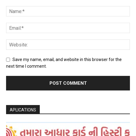
Save my name, email, and website in this browser for the
next time I comment.
APLICATIONS