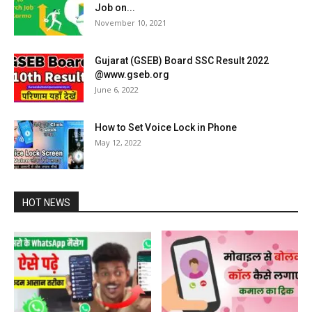
Job on...
November 10, 2021
Gujarat (GSEB) Board SSC Result 2022
@www.gseb.org
June 6, 2022
How to Set Voice Lock in Phone
May 12, 2022
HOT NEWS