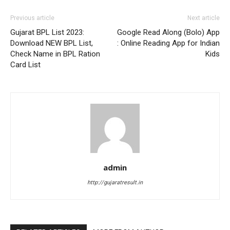
Previous article
Next article
Gujarat BPL List 2023:
Google Read Along (Bolo) App
Download NEW BPL List,
: Online Reading App for Indian
Check Name in BPL Ration
Kids
Card List
admin
http://gujaratresult.in