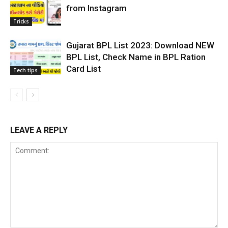
from Instagram
Tricks
Gujarat BPL List 2023: Download NEW
BPL List, Check Name in BPL Ration
Card List
Tech tips
LEAVE A REPLY