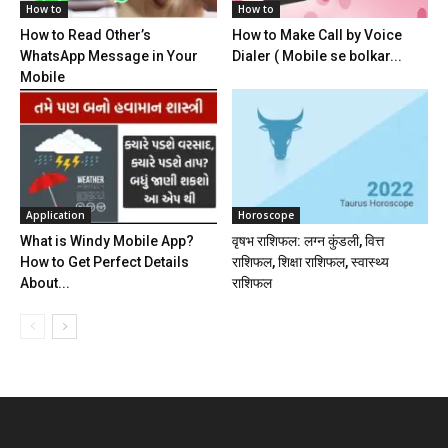
How to
How to
How to Read Other’s
How to Make Call by Voice
WhatsApp Message in Your
Dialer ( Mobile se bolkar...
Mobile
Application
Horoscope
What is Windy Mobile App?
वृषभ राशिफल: लग्न कुंडली, वित्त
How to Get Perfect Details
राशिफल, शिक्षा राशिफल, स्वास्थ्य
About...
राशिफल