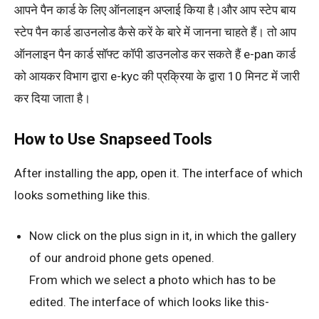
आपने पैन कार्ड के लिए ऑनलाइन अप्लाई किया है।और आप स्टेप बाय
स्टेप पैन कार्ड डाउनलोड कैसे करें के बारे में जानना चाहते हैं। तो आप
ऑनलाइन पैन कार्ड सॉफ्ट कॉपी डाउनलोड कर सकते हैं e-pan कार्ड
को आयकर विभाग द्वारा e-kyc की प्रक्रिया के द्वारा 10 मिनट में जारी
कर दिया जाता है।
How to Use Snapseed Tools
After installing the app, open it. The interface of which
looks something like this.
Now click on the plus sign in it, in which the gallery
of our android phone gets opened.
From which we select a photo which has to be
edited. The interface of which looks like this-