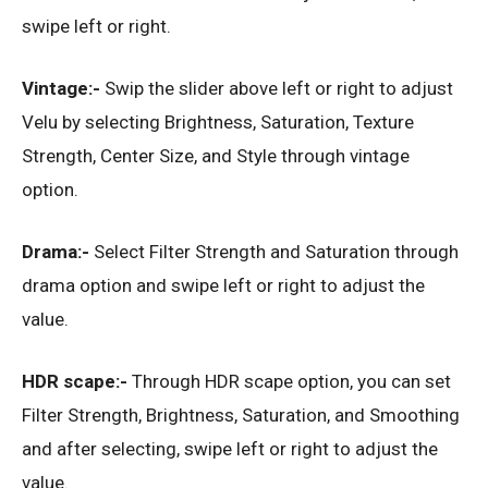
swipe left or right.
Vintage:-
Swip the slider above left or right to adjust
Velu by selecting Brightness, Saturation, Texture
Strength, Center Size, and Style through vintage
option.
Drama:-
Select Filter Strength and Saturation through
drama option and swipe left or right to adjust the
value.
HDR scape:-
Through HDR scape option, you can set
Filter Strength, Brightness, Saturation, and Smoothing
and after selecting, swipe left or right to adjust the
value.