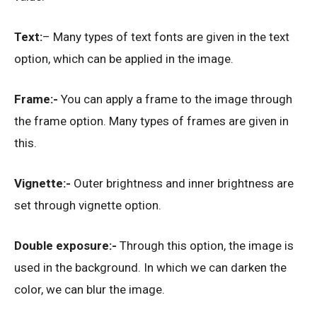
Text:
– Many types of text fonts are given in the text
option, which can be applied in the image.
Frame:-
You can apply a frame to the image through
the frame option. Many types of frames are given in
this.
Vignette:-
Outer brightness and inner brightness are
set through vignette option.
Double exposure:-
Through this option, the image is
used in the background. In which we can darken the
color, we can blur the image.