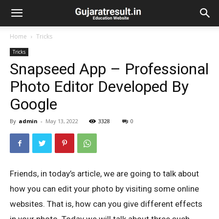
Home
Tricks
Tricks
Snapseed App – Professional
Photo Editor Developed By
Google
By
admin
-
May 13, 2022
3328
0
Friends, in today’s article, we are going to talk about
how you can edit your photo by visiting some online
websites. That is, how can you give different effects