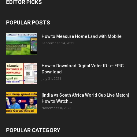
EDITOR PICKS
POPULAR POSTS
How to Measure Home Land with Mobile
September 14, 2021
How to Download Digital Voter ID : e-EPIC
Download
July 31, 2021
[India vs South Africa World Cup Live Match]
How to Watch...
November 8, 2022
POPULAR CATEGORY