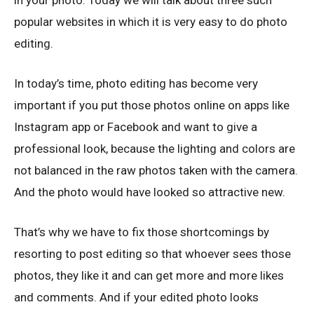
in your photo. Today we will talk about three such
popular websites in which it is very easy to do photo
editing.
In today’s time, photo editing has become very
important if you put those photos online on apps like
Instagram app or Facebook and want to give a
professional look, because the lighting and colors are
not balanced in the raw photos taken with the camera.
And the photo would have looked so attractive new.
That’s why we have to fix those shortcomings by
resorting to post editing so that whoever sees those
photos, they like it and can get more and more likes
and comments. And if your edited photo looks