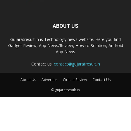
ABOUT US
Gujaratresult.in is Technology news website. Here you find
Gadget Review, App News/Review, How to Solution, Android
App News
Contact us:
contact@gujaratresult.in
About Us
Advertise
Write a Review
Contact Us
© gujaratresult.in