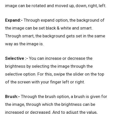
image can be rotated and moved up, down, right, left.
Expand:-
Through expand option, the background of
the image can be set black & white and smart.
Through smart, the background gets set in the same
way as the image is.
Selective :-
You can increase or decrease the
brightness by selecting the image through the
selective option. For this, swipe the slider on the top
of the screen with your finger left or right.
Brush:-
Through the brush option, a brush is given for
the image, through which the brightness can be
increased or decreased. And to adjust the value,