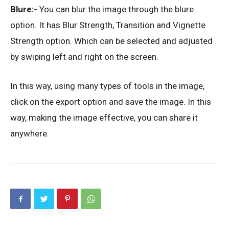
Blure:-
You can blur the image through the blure
option. It has Blur Strength, Transition and Vignette
Strength option. Which can be selected and adjusted
by swiping left and right on the screen.
In this way, using many types of tools in the image,
click on the export option and save the image. In this
way, making the image effective, you can share it
anywhere.