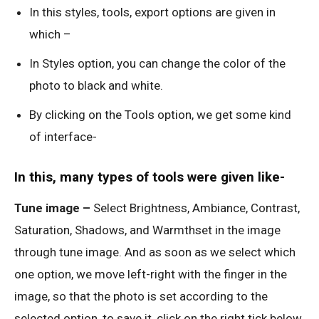
In this styles, tools, export options are given in
which –
In Styles option, you can change the color of the
photo to black and white.
By clicking on the Tools option, we get some kind
of interface-
In this, many types of tools were given like-
Tune image –
Select Brightness, Ambiance, Contrast,
Saturation, Shadows, and Warmthset in the image
through tune image. And as soon as we select which
one option, we move left-right with the finger in the
image, so that the photo is set according to the
selected option, to save it, click on the right tick below.