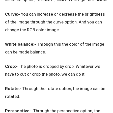
Curve:-
You can increase or decrease the brightness
of the image through the curve option. And you can
change the RGB color image.
White balance:-
Through this the color of the image
can be made balance.
Crop:-
The photo is cropped by crop. Whatever we
have to cut or crop the photo, we can do it.
Rotate:-
Through the rotate option, the image can be
rotated.
Perspective:-
Through the perspective option, the