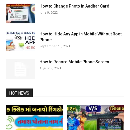
How to Change Photo in Aadhar Card
June 9, 2022
How to Hide Any App in Mobile Without Root
Phone
September 13, 2021
How to Record Mobile Phone Screen
August 8, 2021
HOT NEWS