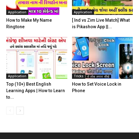
Application
Application
How to Make My Name
[ Ind vs Zim Live Match] What
Ringtone
is Pikashow App ||...
Application
Tricks
Top (10+) Best English
How to Set Voice Lock in
Learning Apps | How to Learn
Phone
to...