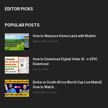
EDITOR PICKS
POPULAR POSTS
How to Measure Home Land with Mobile
September 14, 2021
How to Download Digital Voter ID : e-EPIC
Download
July 31, 2021
[India vs South Africa World Cup Live Match]
How to Watch...
November 8, 2022