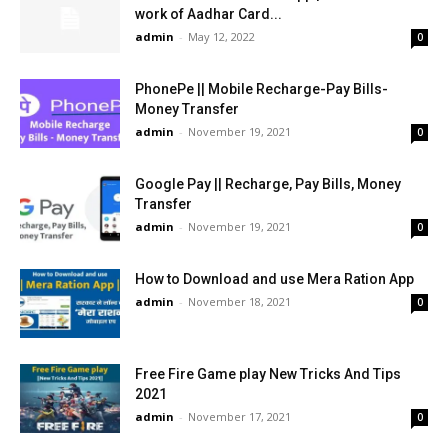
work of Aadhar Card...
admin
-
May 12, 2022
0
PhonePe || Mobile Recharge-Pay Bills-
Money Transfer
admin
-
November 19, 2021
0
Google Pay || Recharge, Pay Bills, Money
Transfer
admin
-
November 19, 2021
0
How to Download and use Mera Ration App
admin
-
November 18, 2021
0
Free Fire Game play New Tricks And Tips
2021
admin
-
November 17, 2021
0