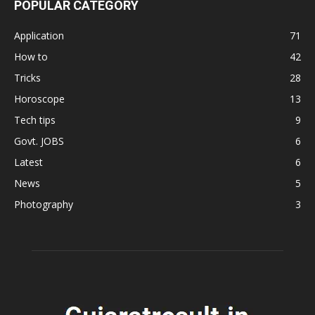
POPULAR CATEGORY
Application
71
How to
42
Tricks
28
Horoscope
13
Tech tips
9
Govt. JOBS
6
Latest
6
News
5
Photography
3