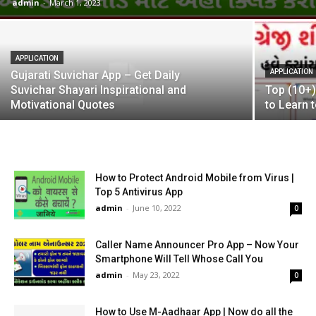
admin
-
March 1, 2023
APPLICATION
APPLICATION
Gujarati Suvichar App – Get Daily
Suvichar Shayari Inspirational and
Top (10+)
Motivational Quotes
to Learn 
How to Protect Android Mobile from Virus |
Top 5 Antivirus App
admin
-
June 10, 2022
0
Caller Name Announcer Pro App – Now Your
Smartphone Will Tell Whose Call You
admin
-
May 23, 2022
0
How to Use M-Aadhaar App | Now do all the