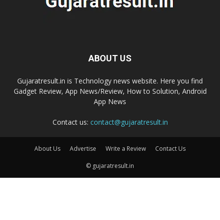
ABOUT US
Gujaratresult.in is Technology news website. Here you find
Gadget Review, App News/Review, How to Solution, Android
App News
Contact us:
contact@gujaratresult.in
About Us
Advertise
Write a Review
Contact Us
© gujaratresult.in