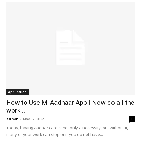
Application
How to Use M-Aadhaar App | Now do all the
work...
admin
-
May 12, 2022
0
Today, having Aadhar card is not only a necessity, but without it,
many of your work can stop or if you do not have...