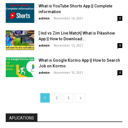
What is YouTube Shorts App || Complete
information
admin
-
November 16, 2021
0
[ Ind vs Zim Live Match] What is Pikashow
App || How to Download...
admin
-
November 15, 2021
0
What is Google Kormo App || How to Search
Job on Kormo
admin
-
November 10, 2021
0
1
2
3
APLICATIONS