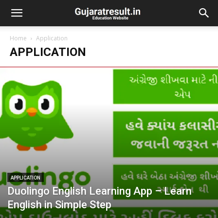
Home
Application
APPLICATION
APPLICATION
Duolingo English Learning App – Learn
English in Simple Step