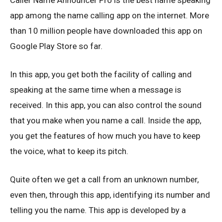
Caller Name Announcer Pro is the best name speaking
app among the name calling app on the internet. More
than 10 million people have downloaded this app on
Google Play Store so far.
In this app, you get both the facility of calling and
speaking at the same time when a message is
received. In this app, you can also control the sound
that you make when you name a call. Inside the app,
you get the features of how much you have to keep
the voice, what to keep its pitch.
Quite often we get a call from an unknown number,
even then, through this app, identifying its number and
telling you the name. This app is developed by a