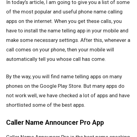
In today’s article, I am going to give you a list of some
of the most popular and useful phone name calling
apps on the internet. When you get these calls, you
have to install the name telling app in your mobile and
make some necessary settings. After this, whenever a
call comes on your phone, then your mobile will
automatically tell you whose call has come.
By the way, you will find name telling apps on many
phones on the Google Play Store. But many apps do
not work well, we have checked a lot of apps and have
shortlisted some of the best apps.
Caller Name Announcer Pro App