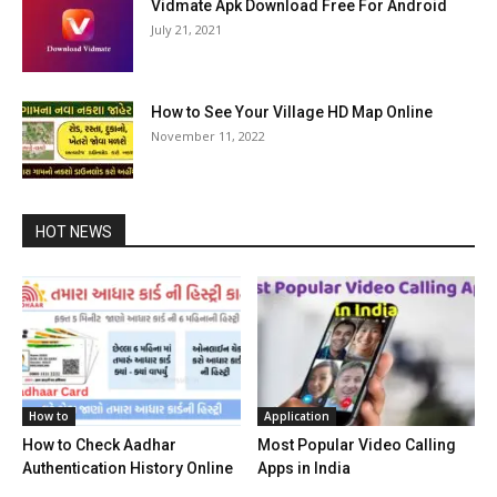
Vidmate Apk Download Free For Android
July 21, 2021
How to See Your Village HD Map Online
November 11, 2022
HOT NEWS
How to
Application
How to Check Aadhar
Most Popular Video Calling
Authentication History Online
Apps in India