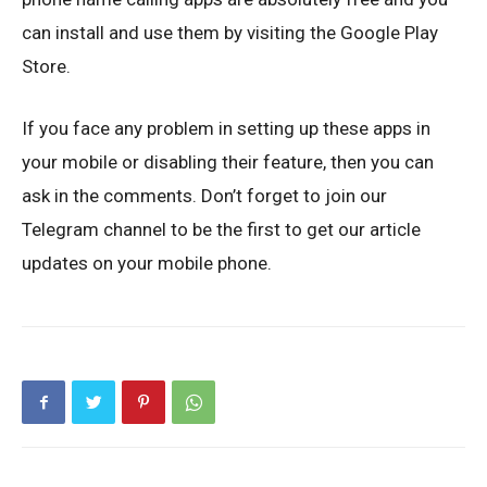
can install and use them by visiting the Google Play
Store.
If you face any problem in setting up these apps in
your mobile or disabling their feature, then you can
ask in the comments. Don’t forget to join our
Telegram channel to be the first to get our article
updates on your mobile phone.