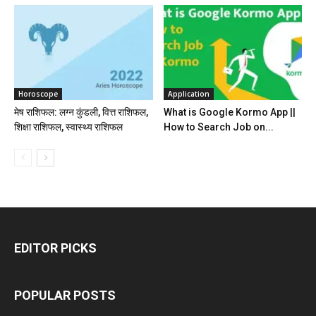
Horoscope
Application
मेष राशिफल: लग्न कुंडली, वित्त राशिफल,
What is Google Kormo App ||
शिक्षा राशिफल, स्वास्थ्य राशिफल
How to Search Job on...
EDITOR PICKS
POPULAR POSTS