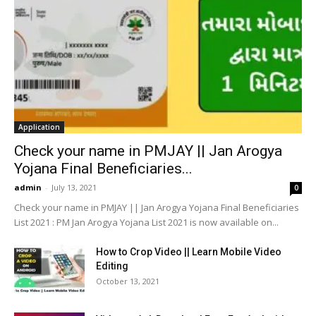
Application
Check your name in PMJAY || Jan Arogya
Yojana Final Beneficiaries...
admin
-
July 13, 2021
0
Check your name in PMJAY || Jan Arogya Yojana Final Beneficiaries
List 2021 : PM Jan Arogya Yojana List 2021 is now available on...
How to Crop Video || Learn Mobile Video
Editing
October 13, 2021