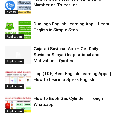
Number on Truecaller
How to
Duolingo English Learning App – Learn
English in Simple Step
Application
Gujarati Suvichar App – Get Daily
Suvichar Shayari Inspirational and
Motivational Quotes
Application
Top (10+) Best English Learning Apps |
How to Learn to Speak English
Application
How to Book Gas Cylinder Through
Whatsapp
Application