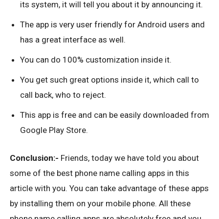
its system, it will tell you about it by announcing it.
The app is very user friendly for Android users and
has a great interface as well.
You can do 100% customization inside it.
You get such great options inside it, which call to
call back, who to reject.
This app is free and can be easily downloaded from
Google Play Store.
Conclusion:-
Friends, today we have told you about
some of the best phone name calling apps in this
article with you. You can take advantage of these apps
by installing them on your mobile phone. All these
phone name calling apps are absolutely free and you