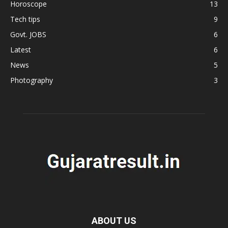
Horoscope
13
Tech tips
9
Govt. JOBS
6
Latest
6
News
5
Photography
3
ABOUT US