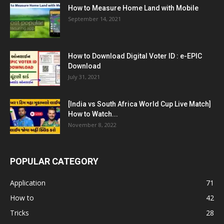
How to Measure Home Land with Mobile
September 14, 2021
How to Download Digital Voter ID : e-EPIC
Download
July 31, 2021
[India vs South Africa World Cup Live Match]
How to Watch...
November 8, 2022
POPULAR CATEGORY
Application
71
How to
42
Tricks
28