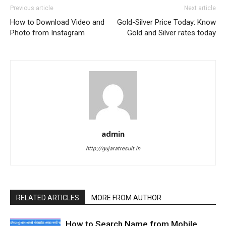
Previous article
Next article
How to Download Video and
Gold-Silver Price Today: Know
Photo from Instagram
Gold and Silver rates today
admin
http://gujaratresult.in
RELATED ARTICLES
MORE FROM AUTHOR
How to Search Name from Mobile