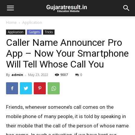
Home
Application
Application
Gadgets
Tricks
Caller Name Announcer Pro
App – Now Your Smartphone
Will Tell Whose Call You
By
admin
-
May 23, 2022
9007
0
Friends, whenever someone’s call comes on the
mobile phone of many people, it is told by speaking in
their mobile that the call of the person of whose name