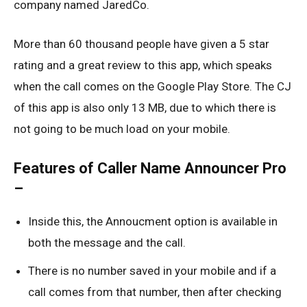
company named JaredCo.
More than 60 thousand people have given a 5 star
rating and a great review to this app, which speaks
when the call comes on the Google Play Store. The CJ
of this app is also only 13 MB, due to which there is
not going to be much load on your mobile.
Features of Caller Name Announcer Pro
–
Inside this, the Annoucment option is available in
both the message and the call.
There is no number saved in your mobile and if a
call comes from that number, then after checking