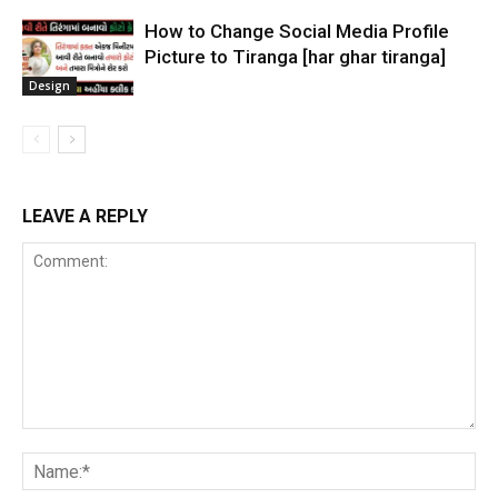
How to Change Social Media Profile
Picture to Tiranga [har ghar tiranga]
Design
LEAVE A REPLY