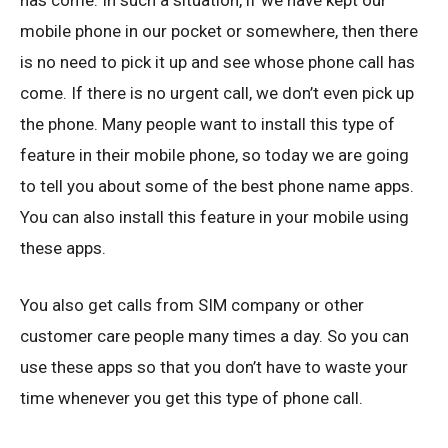
has come. In such a situation, if we have kept our
mobile phone in our pocket or somewhere, then there
is no need to pick it up and see whose phone call has
come. If there is no urgent call, we don’t even pick up
the phone. Many people want to install this type of
feature in their mobile phone, so today we are going
to tell you about some of the best phone name apps.
You can also install this feature in your mobile using
these apps.
You also get calls from SIM company or other
customer care people many times a day. So you can
use these apps so that you don’t have to waste your
time whenever you get this type of phone call.