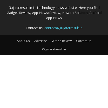
Gujaratresult.in is Technology news website. Here you find
Gadget Review, App News/Review, How to Solution, Android
App News
Contact us:
contact@gujaratresult.in
About Us
Advertise
Write a Review
Contact Us
© gujaratresult.in