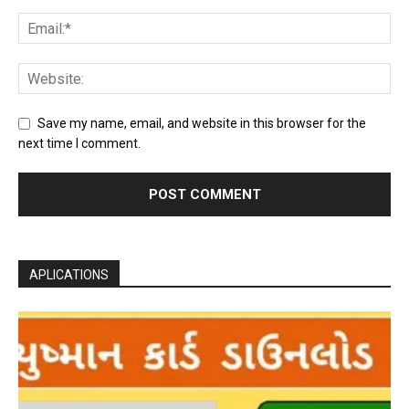
Save my name, email, and website in this browser for the
next time I comment.
APLICATIONS