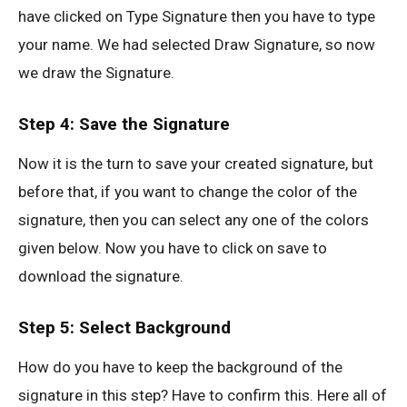
have clicked on Type Signature then you have to type
your name. We had selected Draw Signature, so now
we draw the Signature.
Step 4: Save the Signature
Now it is the turn to save your created signature, but
before that, if you want to change the color of the
signature, then you can select any one of the colors
given below. Now you have to click on save to
download the signature.
Step 5: Select Background
How do you have to keep the background of the
signature in this step? Have to confirm this. Here all of