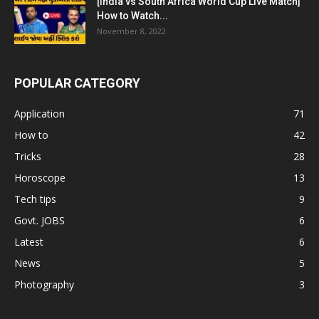
[India vs South Africa World Cup Live Match]
How to Watch...
November 8, 2022
POPULAR CATEGORY
Application
71
How to
42
Tricks
28
Horoscope
13
Tech tips
9
Govt. JOBS
6
Latest
6
News
5
Photography
3