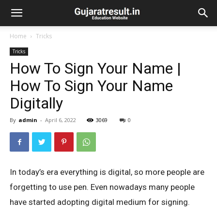
Home
Tricks
Tricks
How To Sign Your Name |
How To Sign Your Name
Digitally
By
admin
-
April 6, 2022
3069
0
In today’s era everything is digital, so more people are
forgetting to use pen. Even nowadays many people
have started adopting digital medium for signing.