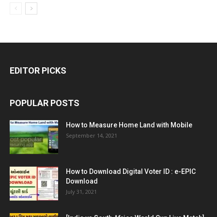
EDITOR PICKS
POPULAR POSTS
How to Measure Home Land with Mobile
September 14, 2021
How to Download Digital Voter ID : e-EPIC
Download
July 31, 2021