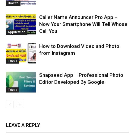
How to
Caller Name Announcer Pro App –
Now Your Smartphone Will Tell Whose
Call You
Application
How to Download Video and Photo
from Instagram
Tricks
Snapseed App – Professional Photo
Editor Developed By Google
Tricks
LEAVE A REPLY