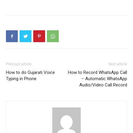
Previous article
Next article
How to do Gujarati Voice
How to Record WhatsApp Call
Typing in Phone
– Automatic WhatsApp
Audio/Video Call Record