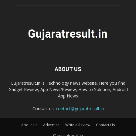
ABOUT US
Gujaratresult.in is Technology news website. Here you find
Gadget Review, App News/Review, How to Solution, Android
App News
Contact us:
contact@gujaratresult.in
About Us
Advertise
Write a Review
Contact Us
© gujaratresult.in