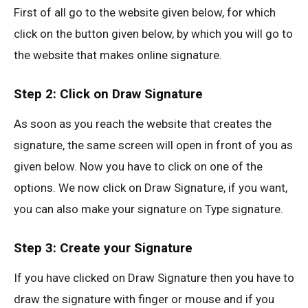
First of all go to the website given below, for which
click on the button given below, by which you will go to
the website that makes online signature.
Step 2: Click on Draw Signature
As soon as you reach the website that creates the
signature, the same screen will open in front of you as
given below. Now you have to click on one of the
options. We now click on Draw Signature, if you want,
you can also make your signature on Type signature.
Step 3: Create your Signature
If you have clicked on Draw Signature then you have to
draw the signature with finger or mouse and if you