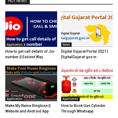
HOT NEWS
Application
News
How to get call details of Jio
Digital Gujarat Portal 2021 |
number || Easiest Way
DigitalGujarat.gov.in
Application
Application
Make My Name Ringtone ||
How to Book Gas Cylinder
Website and Android App
Through Whatsapp