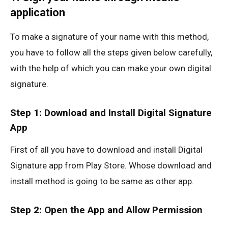
application
To make a signature of your name with this method,
you have to follow all the steps given below carefully,
with the help of which you can make your own digital
signature.
Step 1: Download and Install Digital Signature
App
First of all you have to download and install Digital
Signature app from Play Store. Whose download and
install method is going to be same as other app.
Step 2: Open the App and Allow Permission