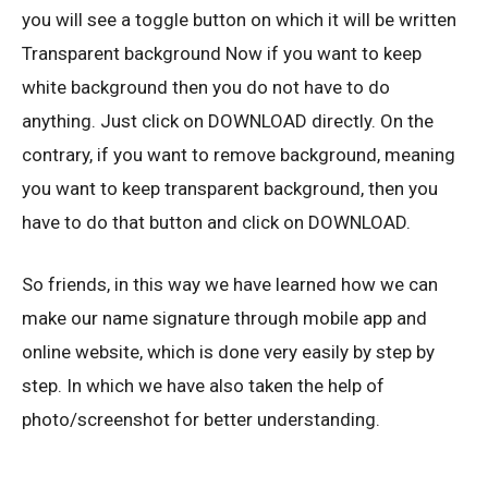
you will see a toggle button on which it will be written
Transparent background Now if you want to keep
white background then you do not have to do
anything. Just click on DOWNLOAD directly. On the
contrary, if you want to remove background, meaning
you want to keep transparent background, then you
have to do that button and click on DOWNLOAD.
So friends, in this way we have learned how we can
make our name signature through mobile app and
online website, which is done very easily by step by
step. In which we have also taken the help of
photo/screenshot for better understanding.