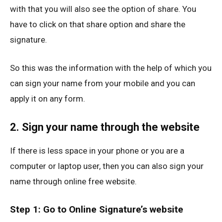
with that you will also see the option of share. You
have to click on that share option and share the
signature.
So this was the information with the help of which you
can sign your name from your mobile and you can
apply it on any form.
2. Sign your name through the website
If there is less space in your phone or you are a
computer or laptop user, then you can also sign your
name through online free website.
Step 1: Go to Online Signature’s website