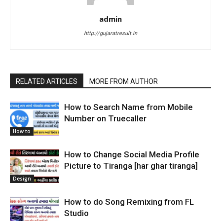
admin
http://gujaratresult.in
RELATED ARTICLES
MORE FROM AUTHOR
How to Search Name from Mobile
Number on Truecaller
How to
How to Change Social Media Profile
Picture to Tiranga [har ghar tiranga]
Design
How to do Song Remixing from FL
Studio