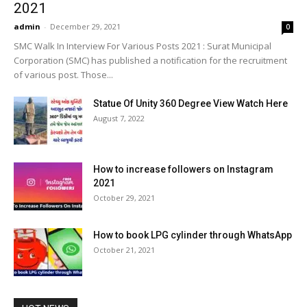
2021
admin
-
December 29, 2021
0
SMC Walk In Interview For Various Posts 2021 : Surat Municipal
Corporation (SMC) has published a notification for the recruitment
of various post. Those...
Statue Of Unity 360 Degree View Watch Here
August 7, 2022
How to increase followers on Instagram
2021
October 29, 2021
How to book LPG cylinder through WhatsApp
October 21, 2021