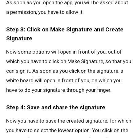
As soon as you open the app, you will be asked about
a permission, you have to allow it.
Step 3: Click on Make Signature and Create
Signature
Now some options will open in front of you, out of
which you have to click on Make Signature, so that you
can sign it. As soon as you click on the signature, a
white board will open in front of you, on which you
have to do your signature through your finger.
Step 4: Save and share the signature
Now you have to save the created signature, for which
you have to select the lowest option. You click on the