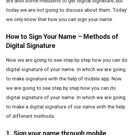
are also some mediums to get digital signature, but
today we are not going to discuss about them. Today
we only know that how you can sign your name.
How to Sign Your Name – Methods of
Digital Signature
Now we are going to see step by step how you can do
digital signature of your name. In which we are going
to make signature with the help of mobile app. Now
we are going to see step by step how you can do
digital signature of your name. In which we are going
to make a digital signature of our name with the help
of different methods.
1. Sign your name through mobile