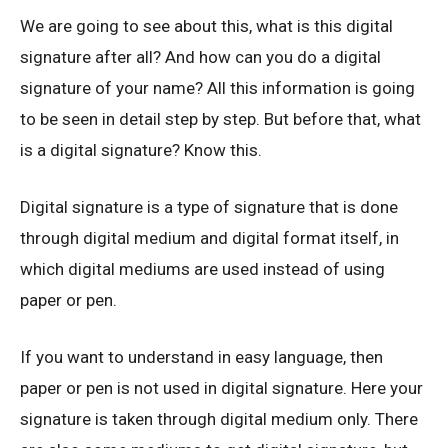
We are going to see about this, what is this digital
signature after all? And how can you do a digital
signature of your name? All this information is going
to be seen in detail step by step. But before that, what
is a digital signature? Know this.
Digital signature is a type of signature that is done
through digital medium and digital format itself, in
which digital mediums are used instead of using
paper or pen.
If you want to understand in easy language, then
paper or pen is not used in digital signature. Here your
signature is taken through digital medium only. There