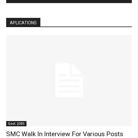
APLICATIONS
Govt. JOBS
SMC Walk In Interview For Various Posts