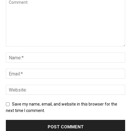
Save my name, email, and website in this browser for the
next time I comment.