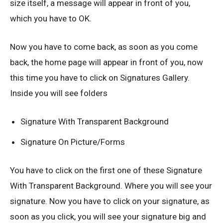
size itself, a message will appear in front of you,
which you have to OK.
Now you have to come back, as soon as you come
back, the home page will appear in front of you, now
this time you have to click on Signatures Gallery.
Inside you will see folders
Signature With Transparent Background
Signature On Picture/Forms
You have to click on the first one of these Signature
With Transparent Background. Where you will see your
signature. Now you have to click on your signature, as
soon as you click, you will see your signature big and