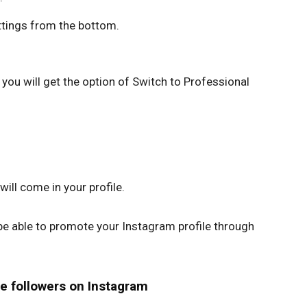
ttings from the bottom.
you will get the option of Switch to Professional
ill come in your profile.
 be able to promote your Instagram profile through
e followers on Instagram