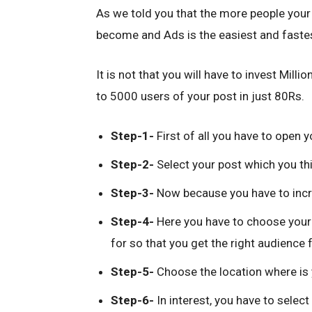
As we told you that the more people your 
become and Ads is the easiest and fastes
It is not that you will have to invest Mill
to 5000 users of your post in just 80Rs.
Step-1-
First of all you have to open 
Step-2-
Select your post which you thin
Step-3-
Now because you have to increa
Step-4-
Here you have to choose your 
for so that you get the right audience 
Step-5-
Choose the location where is 
Step-6-
In interest, you have to select