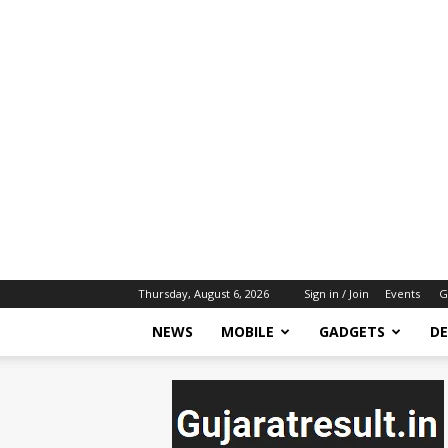
Thursday, August 6, 2026
Sign in / Join
Events
G
NEWS
MOBILE
GADGETS
DE
gujaratresult