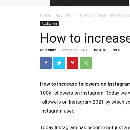
Home
Application
How to increase followers on
Application
How to increase
By
admin
-
October 29, 2021
4148
0
How to increase followers on Instagra
100k followers on Instagram. Today we wi
followers on Instagram 2021 by which y
Instagram user.
Today Instagram has become not just a s