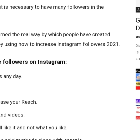
 it is necessary to have many followers in the
A
G
D
arned the real way by which people have created
a
 by using how to increase Instagram followers 2021.
Go
is
ca
 followers on Instagram:
s any day.
rease your Reach.
nd videos.
 like it and not what you like.