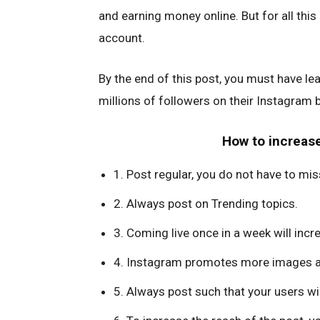
and earning money online. But for all this
account.
By the end of this post, you must have le
millions of followers on their Instagram
How to increase
1. Post regular, you do not have to mis
2. Always post on Trending topics.
3. Coming live once in a week will inc
4. Instagram promotes more images a
5. Always post such that your users will