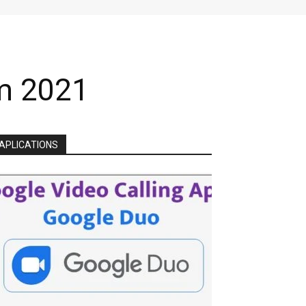
am 2021
APLICATIONS