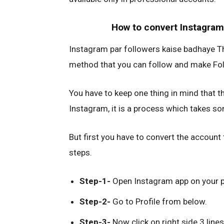
How to convert Instagram
Instagram par followers kaise badhaye Thi
method that you can follow and make Fol
You have to keep one thing in mind that t
Instagram, it is a process which takes s
But first you have to convert the account
steps.
Step-1-
Open Instagram app on your 
Step-2-
Go to Profile from below.
Step-3-
Now click on right side 3 lines