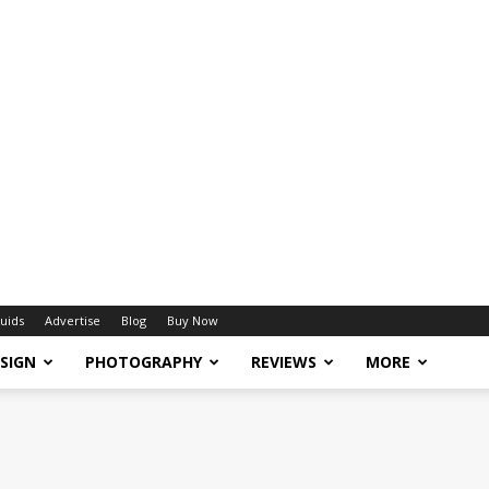
uids
Advertise
Blog
Buy Now
SIGN
PHOTOGRAPHY
REVIEWS
MORE