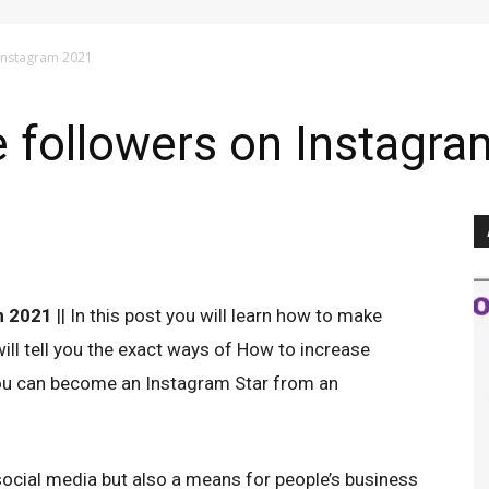
 Instagram 2021
 followers on Instagr
m 2021
|| In this post you will learn how to make
ll tell you the exact ways of How to increase
ou can become an Instagram Star from an
ocial media but also a means for people’s business