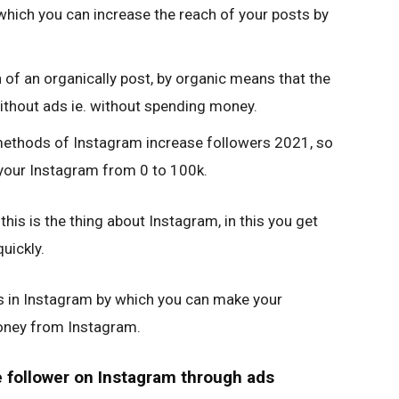
 which you can increase the reach of your posts by
h of an organically post, by organic means that the
thout ads ie. without spending money.
methods of Instagram increase followers 2021, so
 your Instagram from 0 to 100k.
this is the thing about Instagram, in this you get
uickly.
s in Instagram by which you can make your
oney from Instagram.
e follower on Instagram through ads