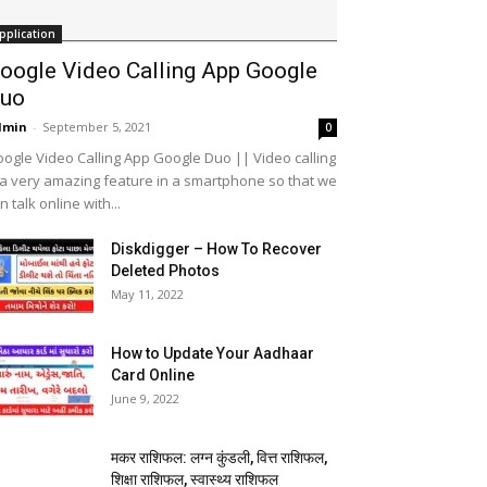
pplication
oogle Video Calling App Google
uo
dmin
-
September 5, 2021
0
ogle Video Calling App Google Duo || Video calling
 a very amazing feature in a smartphone so that we
n talk online with...
Diskdigger – How To Recover
Deleted Photos
May 11, 2022
How to Update Your Aadhaar
Card Online
June 9, 2022
मकर राशिफल: लग्न कुंडली, वित्त राशिफल,
शिक्षा राशिफल, स्वास्थ्य राशिफल