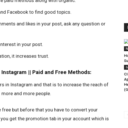
use paid methods along with organic.
 and Facebook to find good topics.
ments and likes in your post, ask any question or
nterest in your post.
N
ion, it increases trust.
Ho
Su
G
 Instagram || Paid and Free Methods:
CI
Ap
rs in Instagram and that is to increase the reach of
He
(G
 to more and more people.
 free but before that you have to convert your
 you get the promotion tab in your account which is