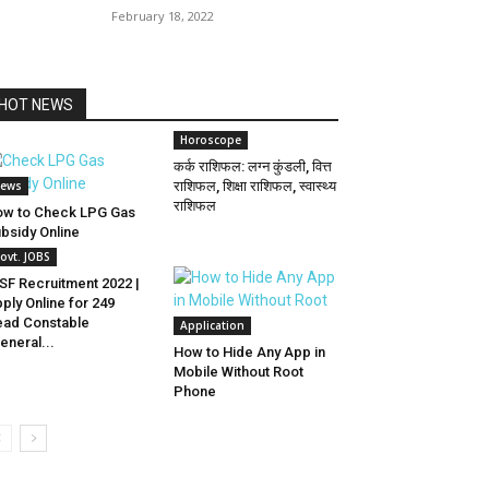
February 18, 2022
HOT NEWS
Horoscope
कर्क राशिफल: लग्न कुंडली, वित्त
ews
राशिफल, शिक्षा राशिफल, स्वास्थ्य
राशिफल
w to Check LPG Gas
bsidy Online
ovt. JOBS
SF Recruitment 2022 |
ply Online for 249
ad Constable
Application
eneral...
How to Hide Any App in
Mobile Without Root
Phone