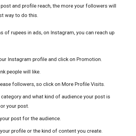
post and profile reach, the more your followers will
t way to do this.
ions of rupees in ads, on Instagram, you can reach up
your Instagram profile and click on Promotion.
k people will like.
se followers, so click on More Profile Visits.
category and what kind of audience your post is
for your post.
your post for the audience.
 your profile or the kind of content you create.