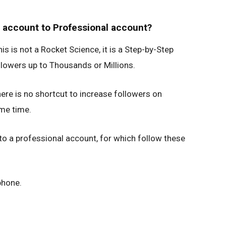
 account to Professional account?
s is not a Rocket Science, it is a Step-by-Step
lowers up to Thousands or Millions.
here is no shortcut to increase followers on
ome time.
 to a professional account, for which follow these
phone.
.