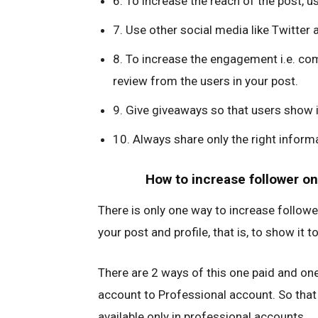
6. To increase the reach of the post, 
7. Use other social media like Twitter
8. To increase the engagement i.e. com
review from the users in your post.
9. Give giveaways so that users show i
10. Always share only the right informat
How to increase follower on
There is only one way to increase followe
your post and profile, that is, to show it
There are 2 ways of this one paid and one
account to Professional account. So that
available only in professional accounts.