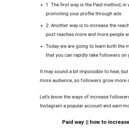
1. The first way is the Paid method, in
promoting your profile through ads.
2. Another way is to increase the reac
post reaches more and more people wi
Today we are going to learn both the 
that you can rapidly take followers on
It may sound a bit impossible to hear, but 
more audience, so followers grow more q
Let’s know the ways of increase follower
Instagram a popular account and earn m
Paid way || how to increas