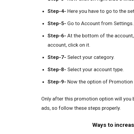
Step-4-
Here you have to go to the se
Step-5-
Go to Account from Settings.
Step-6-
At the bottom of the account, 
account, click on it.
Step-7-
Select your category.
Step-8-
Select your account type.
Step-9-
Now the option of Promotion w
Only after this promotion option will you
ads, so follow these steps properly.
Ways to increas