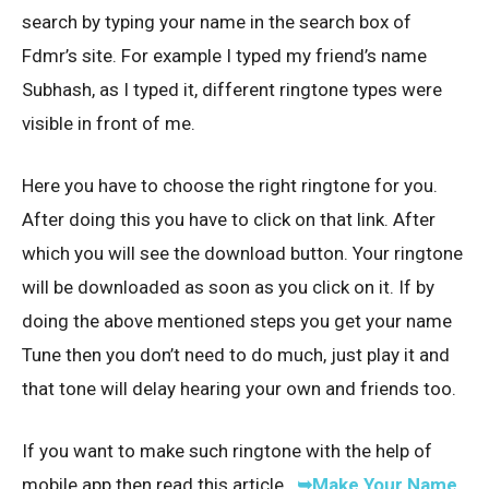
search by typing your name in the search box of
Fdmr’s site. For example I typed my friend’s name
Subhash, as I typed it, different ringtone types were
visible in front of me.
Here you have to choose the right ringtone for you.
After doing this you have to click on that link. After
which you will see the download button. Your ringtone
will be downloaded as soon as you click on it. If by
doing the above mentioned steps you get your name
Tune then you don’t need to do much, just play it and
that tone will delay hearing your own and friends too.
If you want to make such ringtone with the help of
mobile app then read this article..
➥Make Your Name