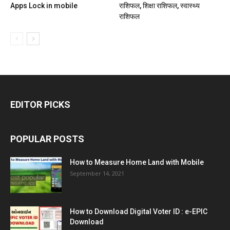
Apps Lock in mobile
राशिफल, शिक्षा राशिफल, स्वास्थ्य
राशिफल
EDITOR PICKS
POPULAR POSTS
How to Measure Home Land with Mobile
September 14, 2021
How to Download Digital Voter ID : e-EPIC
Download