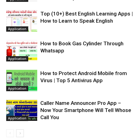
Top (10+) Best English Learning Apps |
How to Learn to Speak English
Application
How to Book Gas Cylinder Through
Whatsapp
Application
How to Protect Android Mobile from
Virus | Top 5 Antivirus App
Application
Caller Name Announcer Pro App –
Now Your Smartphone Will Tell Whose
Call You
Application