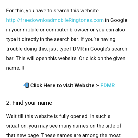
For this, you have to search this website
http://freedownloadmobileRingtones.com
in Google
in your mobile or computer browser or you can also
type it directly in the search bar. If you’re having
trouble doing this, just type FDMR in Google’s search
bar. This will open this website. Or click on the given
name..!!
Click Here to visit Website :-
FDMR
2. Find your name
Wait till this website is fully opened. In such a
situation, you may see many names on the side of
that new page. These names are among the most