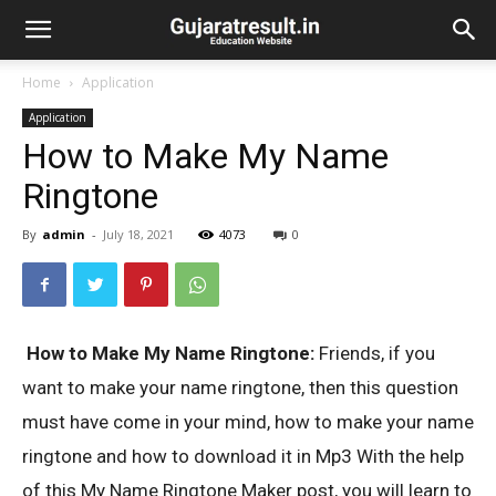
Home
Application
Application
How to Make My Name
Ringtone
By
admin
-
July 18, 2021
4073
0
How to Make My Name Ringtone:
Friends, if you
want to make your name ringtone, then this question
must have come in your mind, how to make your name
ringtone and how to download it in Mp3 With the help
of this My Name Ringtone Maker post, you will learn to