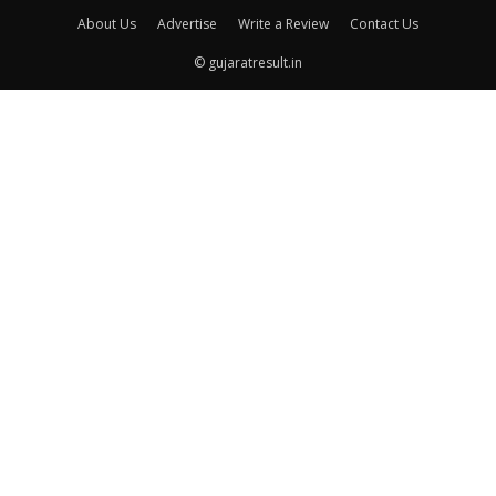
About Us
Advertise
Write a Review
Contact Us
© gujaratresult.in