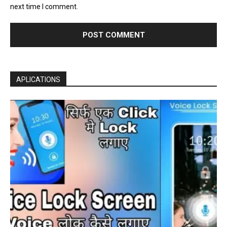
next time I comment.
APLICATIONS