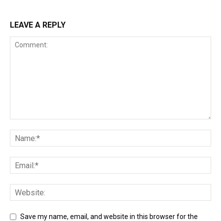
LEAVE A REPLY
Save my name, email, and website in this browser for the