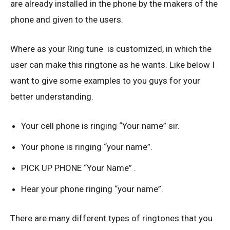
are already installed in the phone by the makers of the
phone and given to the users.
Where as your Ring tune is customized, in which the
user can make this ringtone as he wants. Like below I
want to give some examples to you guys for your
better understanding.
Your cell phone is ringing “Your name” sir.
Your phone is ringing “your name”.
PICK UP PHONE “Your Name” .
Hear your phone ringing “your name”.
There are many different types of ringtones that you