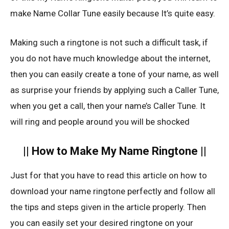
make Name Collar Tune easily because It’s quite easy.
Making such a ringtone is not such a difficult task, if
you do not have much knowledge about the internet,
then you can easily create a tone of your name, as well
as surprise your friends by applying such a Caller Tune,
when you get a call, then your name’s Caller Tune. It
will ring and people around you will be shocked
|| How to Make My Name Ringtone ||
Just for that you have to read this article on how to
download your name ringtone perfectly and follow all
the tips and steps given in the article properly. Then
you can easily set your desired ringtone on your