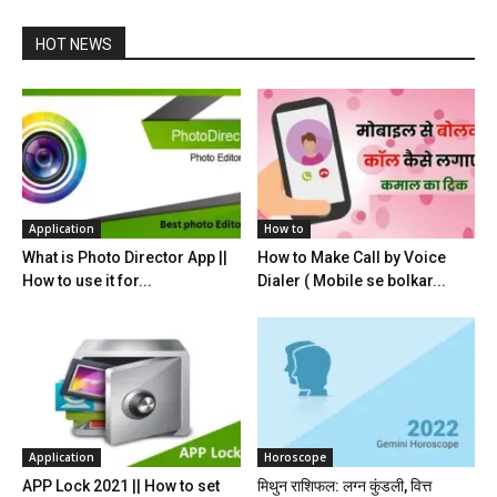
HOT NEWS
Application
How to
What is Photo Director App ||
How to Make Call by Voice
How to use it for...
Dialer ( Mobile se bolkar...
Application
Horoscope
APP Lock 2021 || How to set
मिथुन राशिफल: लग्न कुंडली, वित्त