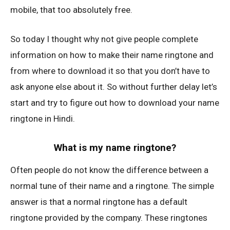
mobile, that too absolutely free.
So today I thought why not give people complete
information on how to make their name ringtone and
from where to download it so that you don’t have to
ask anyone else about it. So without further delay let’s
start and try to figure out how to download your name
ringtone in Hindi.
What is my name ringtone?
Often people do not know the difference between a
normal tune of their name and a ringtone. The simple
answer is that a normal ringtone has a default
ringtone provided by the company. These ringtones