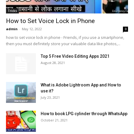
Tricks
How to Set Voice Lock in Phone
admin
-
May 12, 2022
0
how to set voice lock in phone - Friends, if you use a smartphone,
then you must definitely store your valuable data like photos,...
Top 5 Free Video Editing Apps 2021
August 28, 2021
What is Adobe Lightroom App and How to
use it?
July 23, 2021
How to book LPG cylinder through WhatsApp
October 21, 2021