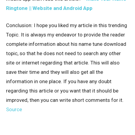
Ringtone || Website and Android App
Conclusion: I hope you liked my article in this trending
Topic. It is always my endeavor to provide the reader
complete information about his name tune download
topic, so that he does not need to search any other
site or internet regarding that article. This will also
save their time and they will also get all the
information in one place. If you have any doubt
regarding this article or you want that it should be
improved, then you can write short comments for it.
Source