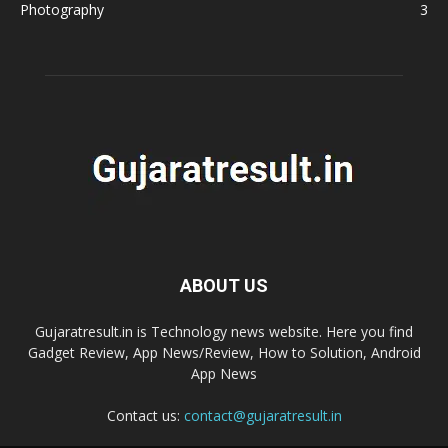
Photography
3
ABOUT US
Gujaratresult.in is Technology news website. Here you find
Gadget Review, App News/Review, How to Solution, Android
App News
Contact us:
contact@gujaratresult.in