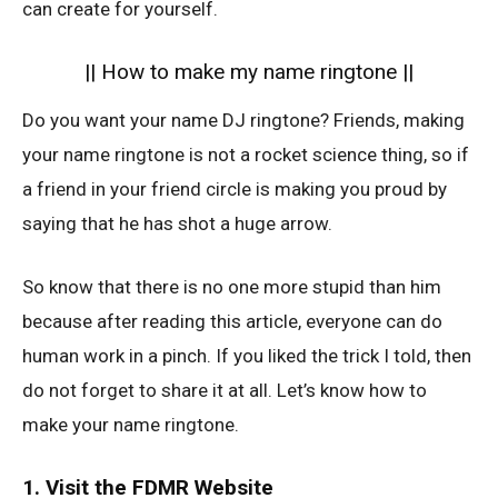
can create for yourself.
|| How to make my name ringtone ||
Do you want your name DJ ringtone? Friends, making
your name ringtone is not a rocket science thing, so if
a friend in your friend circle is making you proud by
saying that he has shot a huge arrow.
So know that there is no one more stupid than him
because after reading this article, everyone can do
human work in a pinch. If you liked the trick I told, then
do not forget to share it at all. Let’s know how to
make your name ringtone.
1. Visit the FDMR Website