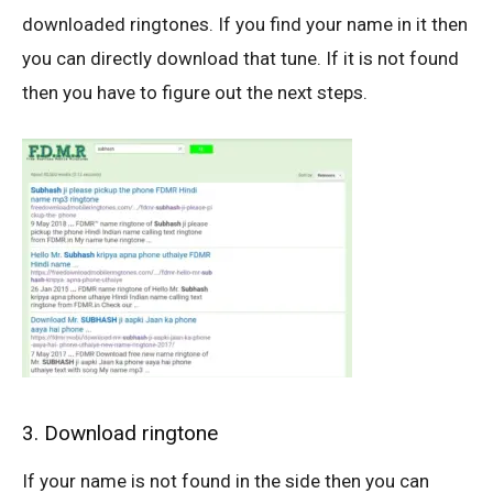
downloaded ringtones. If you find your name in it then
you can directly download that tune. If it is not found
then you have to figure out the next steps.
3. Download ringtone
If your name is not found in the side then you can