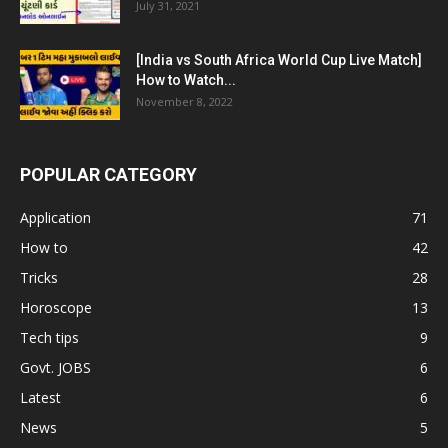
July 31, 2021
[India vs South Africa World Cup Live Match]
How to Watch...
November 8, 2022
POPULAR CATEGORY
Application
71
How to
42
Tricks
28
Horoscope
13
Tech tips
9
Govt. JOBS
6
Latest
6
News
5