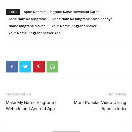
TAGS
Apne Naam Ki Ringtone Kaise Download Karen
Apne Nam Ka Ringtone
Apne Nam Ka Ringtone Kaise Banaye
Name Ringtone Maker
Your Name Ringtone Maker
Your Name Ringtone Maker App
Previous article
Next article
Make My Name Ringtone ||
Most Popular Video Calling
Website and Android App
Apps in India