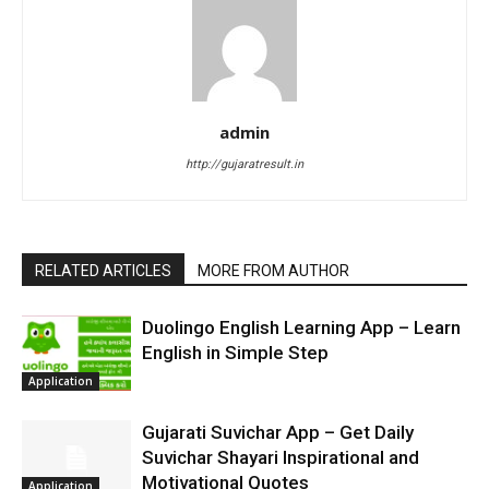
admin
http://gujaratresult.in
RELATED ARTICLES
MORE FROM AUTHOR
Duolingo English Learning App – Learn
English in Simple Step
Application
Gujarati Suvichar App – Get Daily
Suvichar Shayari Inspirational and
Motivational Quotes
Application