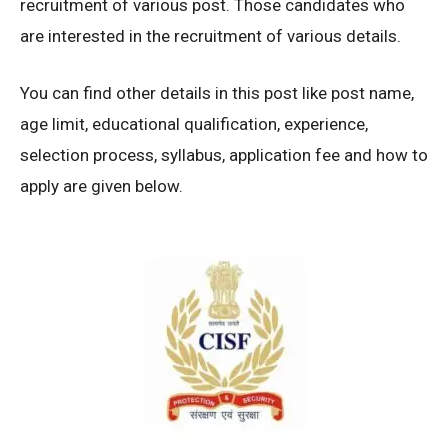
recruitment of various post. Those candidates who
are interested in the recruitment of various details.
You can find other details in this post like post name,
age limit, educational qualification, experience,
selection process, syllabus, application fee and how to
apply are given below.