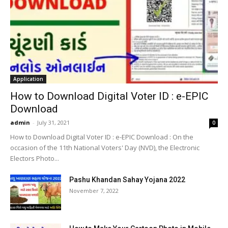
Application
How to Download Digital Voter ID : e-EPIC
Download
admin
-
July 31, 2021
0
How to Download Digital Voter ID : e-EPIC Download : On the
occasion of the 11th National Voters' Day (NVD), the Electronic
Electors Photo...
Pashu Khandan Sahay Yojana 2022
November 7, 2022