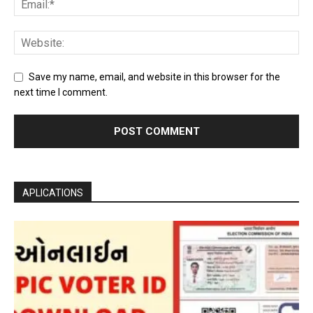
Save my name, email, and website in this browser for the
next time I comment.
APLICATIONS