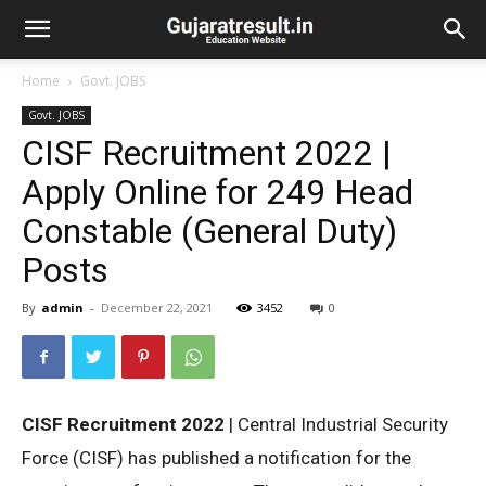
Home
Govt. JOBS
Govt. JOBS
CISF Recruitment 2022 |
Apply Online for 249 Head
Constable (General Duty)
Posts
By
admin
-
December 22, 2021
3452
0
CISF Recruitment 2022
| Central Industrial Security
Force (CISF) has published a notification for the