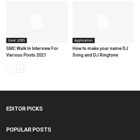
Govt. JOBS
Application
SMC Walk In Interview For
How to make your name DJ
Various Posts 2021
Song and DJ Ringtone
EDITOR PICKS
POPULAR POSTS