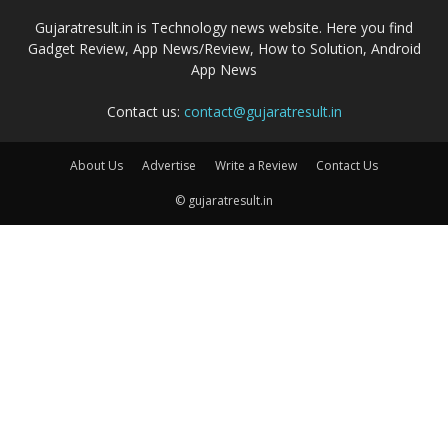
Gujaratresult.in is Technology news website. Here you find
Gadget Review, App News/Review, How to Solution, Android
App News
Contact us:
contact@gujaratresult.in
About Us
Advertise
Write a Review
Contact Us
© gujaratresult.in