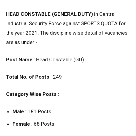
HEAD CONSTABLE (GENERAL DUTY) i
n Central
Industrial Security Force against SPORTS QUOTA for
the year 2021. The discipline wise detail of vacancies
are as under:-
Post Name :
Head Constable (GD)
Total No. of Posts
: 249
Category Wise Posts :
Male :
181 Posts
Female
: 68 Posts