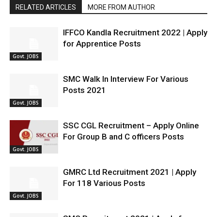
RELATED ARTICLES
MORE FROM AUTHOR
IFFCO Kandla Recruitment 2022 | Apply
for Apprentice Posts
Govt. JOBS
SMC Walk In Interview For Various
Posts 2021
Govt. JOBS
SSC CGL Recruitment – Apply Online
For Group B and C officers Posts
Govt. JOBS
GMRC Ltd Recruitment 2021 | Apply
For 118 Various Posts
Govt. JOBS