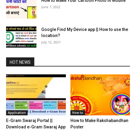
How to Make Your Cartoon Photo in Mobile
June 7, 2022
Google Find My Device app || How to use the
location?
July 12, 2021
HOT NEWS
Application
How to
E-Gram Swaraj Portal ||
How to Make Rakshabandhan
Download e-Gram Swaraj App
Poster