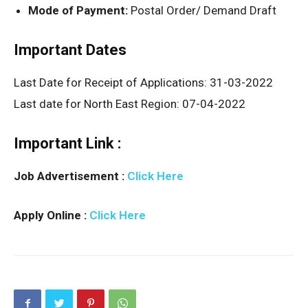
Mode of Payment:
Postal Order/ Demand Draft
Important Dates
Last Date for Receipt of Applications: 31-03-2022
Last date for North East Region: 07-04-2022
Important Link :
Job Advertisement :
Click Here
Apply Online :
Click Here