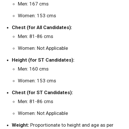
Men: 167 cms
Women: 153 cms
Chest (for All Candidates):
Men: 81-86 cms
Women: Not Applicable
Height (for ST Candidates):
Men: 160 cms
Women: 153 cms
Chest (for ST Candidates):
Men: 81-86 cms
Women: Not Applicable
Weight:
Proportionate to height and age as per