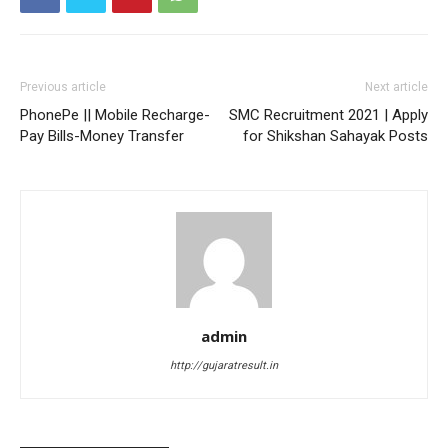
Previous article
Next article
PhonePe || Mobile Recharge-
SMC Recruitment 2021 | Apply
Pay Bills-Money Transfer
for Shikshan Sahayak Posts
admin
http://gujaratresult.in