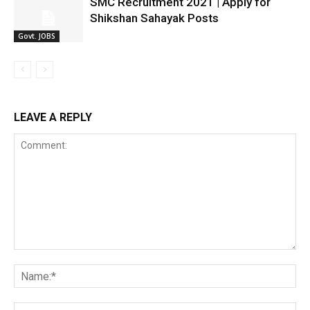
SMC Recruitment 2021 | Apply for
Shikshan Sahayak Posts
Govt. JOBS
LEAVE A REPLY