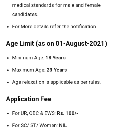
medical standards for male and female
candidates.
For More details refer the notification
Age Limit (as on 01-August-2021)
Minimum Age
: 18 Years
Maximum Age
: 23 Years
Age relaxation is applicable as per rules.
Application Fee
For UR, OBC & EWS:
Rs. 100/-
For SC/ ST/ Women:
NIL