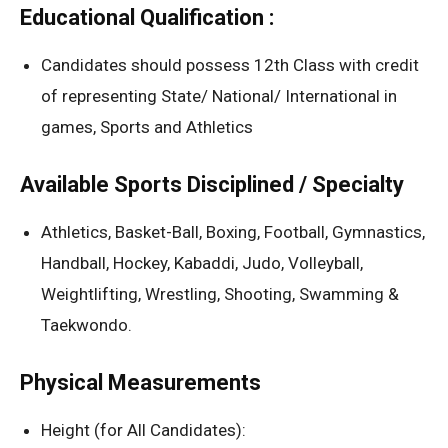
Educational Qualification :
Candidates should possess 12th Class with credit
of representing State/ National/ International in
games, Sports and Athletics
Available Sports Disciplined / Specialty
Athletics, Basket-Ball, Boxing, Football, Gymnastics,
Handball, Hockey, Kabaddi, Judo, Volleyball,
Weightlifting, Wrestling, Shooting, Swamming &
Taekwondo.
Physical Measurements
Height (for All Candidates):