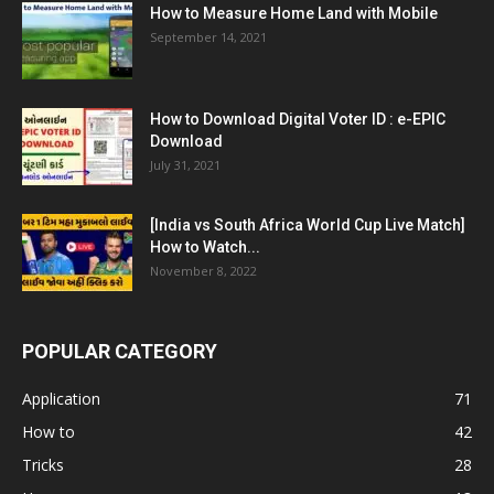
How to Measure Home Land with Mobile
September 14, 2021
How to Download Digital Voter ID : e-EPIC
Download
July 31, 2021
[India vs South Africa World Cup Live Match]
How to Watch...
November 8, 2022
POPULAR CATEGORY
Application
71
How to
42
Tricks
28