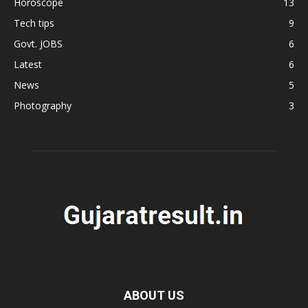
Horoscope
13
Tech tips
9
Govt. JOBS
6
Latest
6
News
5
Photography
3
ABOUT US