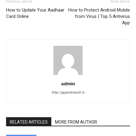
Previous article
Next article
How to Update Your Aadhaar
How to Protect Android Mobile
Card Online
from Virus | Top 5 Antivirus
App
admin
http://gujaratresult.in
RELATED ARTICLES
MORE FROM AUTHOR