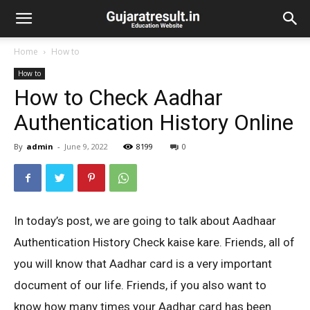
Home
How to
How to
How to Check Aadhar
Authentication History Online
By
admin
-
June 9, 2022
8199
0
In today’s post, we are going to talk about Aadhaar
Authentication History Check kaise kare. Friends, all of
you will know that Aadhar card is a very important
document of our life. Friends, if you also want to
know how many times your Aadhar card has been