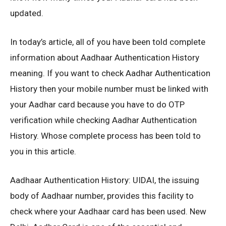
updated.
In today’s article, all of you have been told complete
information about Aadhaar Authentication History
meaning. If you want to check Aadhar Authentication
History then your mobile number must be linked with
your Aadhar card because you have to do OTP
verification while checking Aadhar Authentication
History. Whose complete process has been told to
you in this article.
Aadhaar Authentication History: UIDAI, the issuing
body of Aadhaar number, provides this facility to
check where your Aadhaar card has been used. New