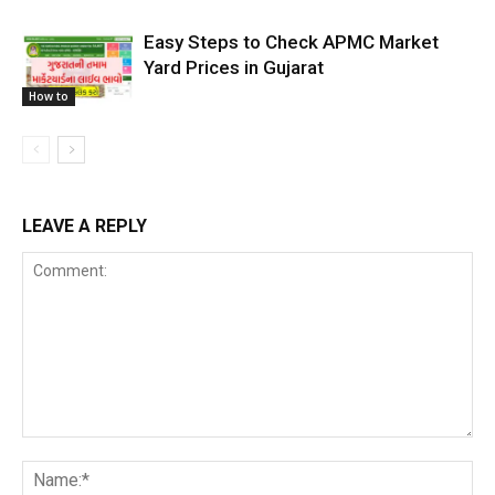
Easy Steps to Check APMC Market
Yard Prices in Gujarat
How to
LEAVE A REPLY