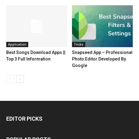
Application
Tricks
Best Songs Download Apps ||
Snapseed App – Professional
Top 3 Full Information
Photo Editor Developed By
Google
EDITOR PICKS