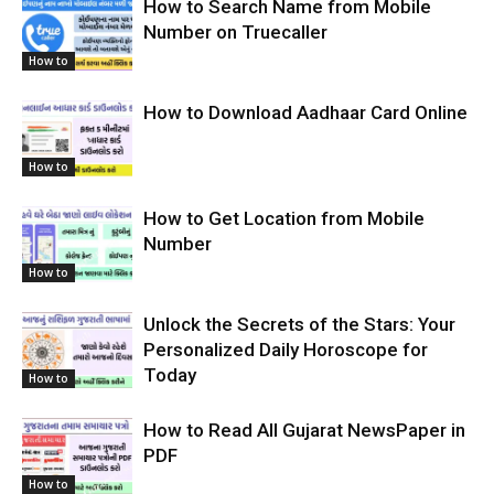
How to Search Name from Mobile
Number on Truecaller
How to
How to Download Aadhaar Card Online
How to
How to Get Location from Mobile
Number
How to
Unlock the Secrets of the Stars: Your
Personalized Daily Horoscope for
Today
How to
How to Read All Gujarat NewsPaper in
PDF
How to