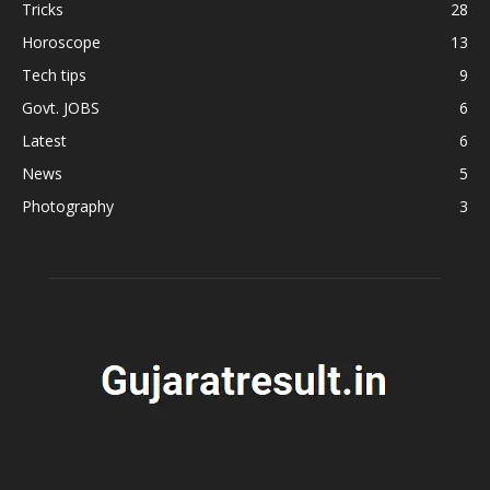
Tricks
28
Horoscope
13
Tech tips
9
Govt. JOBS
6
Latest
6
News
5
Photography
3