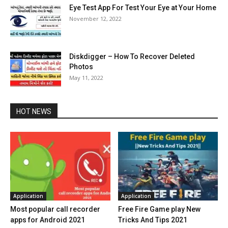
Eye Test App For Test Your Eye at Your Home
November 12, 2022
Diskdigger – How To Recover Deleted
Photos
May 11, 2022
HOT NEWS
Application
Application
Most popular call recorder
Free Fire Game play New
apps for Android 2021
Tricks And Tips 2021