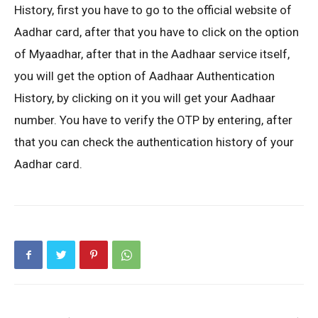
History, first you have to go to the official website of
Aadhar card, after that you have to click on the option
of Myaadhar, after that in the Aadhaar service itself,
you will get the option of Aadhaar Authentication
History, by clicking on it you will get your Aadhaar
number. You have to verify the OTP by entering, after
that you can check the authentication history of your
Aadhar card.