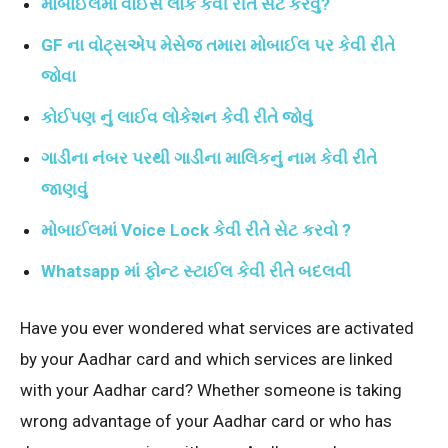
મોબાઈલમાં વોઈસ લોક કેવી રીતે સેટ કરવું?
GF ના
વોટ્સએપ મેસેજ તમારા મોબાઈલ પર કેવી રીતે
જોવા
કોઈપણ નું લાઈવ લોકેશન કેવી રીતે જોવું
ગાડી
ના નંબર પરથી ગાડીના માલિકનું નામ કેવી રીતે
જાણવું
મોબાઈલમાં Voice Lock કેવી રીતે સેટ કરવો ?
Whatsapp માં ફોન્ટ સ્ટાઈલ કેવી રીતે બદલવી
Have you ever wondered what services are activated
by your Aadhar card and which services are linked
with your Aadhar card? Whether someone is taking
wrong advantage of your Aadhar card or who has