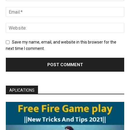
Save my name, email, and website in this browser for the
next time I comment.
APLICATIONS