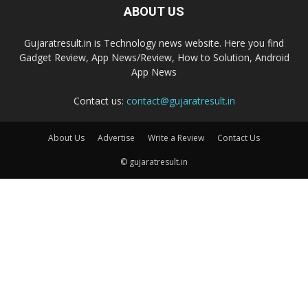
ABOUT US
Gujaratresult.in is Technology news website. Here you find
Gadget Review, App News/Review, How to Solution, Android
App News
Contact us:
contact@gujaratresult.in
About Us
Advertise
Write a Review
Contact Us
© gujaratresult.in