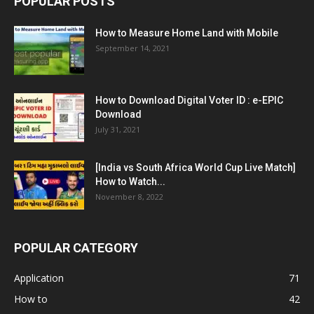
POPULAR POSTS
How to Measure Home Land with Mobile
September 14, 2021
How to Download Digital Voter ID : e-EPIC
Download
July 31, 2021
[India vs South Africa World Cup Live Match]
How to Watch...
November 8, 2022
POPULAR CATEGORY
Application
71
How to
42