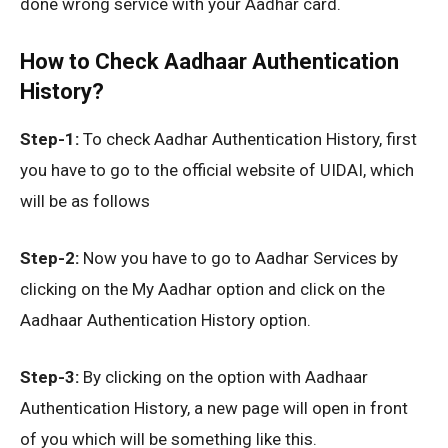
done wrong service with your Aadhar card.
How to Check Aadhaar Authentication
History?
Step-1:
To check Aadhar Authentication History, first
you have to go to the official website of UIDAI, which
will be as follows
Step-2:
Now you have to go to Aadhar Services by
clicking on the My Aadhar option and click on the
Aadhaar Authentication History option.
Step-3:
By clicking on the option with Aadhaar
Authentication History, a new page will open in front
of you which will be something like this.