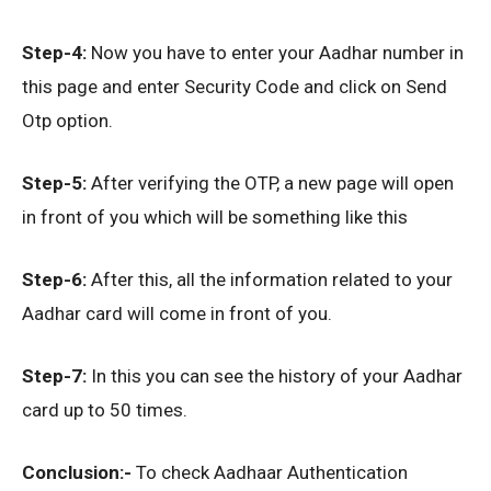
Step-4:
Now you have to enter your Aadhar number in
this page and enter Security Code and click on Send
Otp option.
Step-5:
After verifying the OTP, a new page will open
in front of you which will be something like this
Step-6:
After this, all the information related to your
Aadhar card will come in front of you.
Step-7:
In this you can see the history of your Aadhar
card up to 50 times.
Conclusion:-
To check Aadhaar Authentication