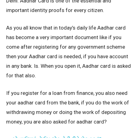
Delhi. Aadhar Card is one of the essential and
important identity proofs for every citizen.
As you all know that in today’s daily life Aadhar card
has become a very important document like if you
come after registering for any government scheme
then your Aadhar card is needed, if you have account
in any bank. Is. When you open it, Aadhar card is asked
for that also.
If you register for a loan from finance, you also need
your aadhar card from the bank, if you do the work of
withdrawing money or doing the work of depositing
money, you are also asked for aadhar card?