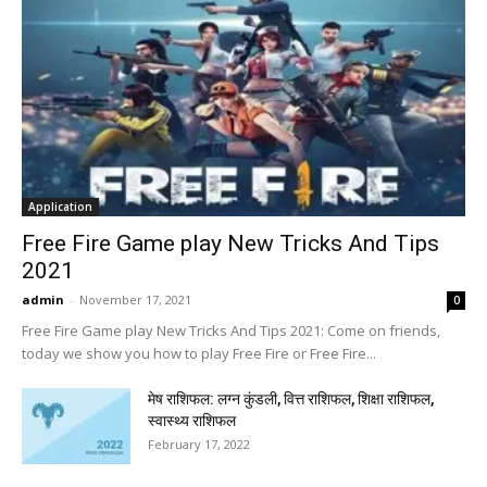
Application
Free Fire Game play New Tricks And Tips
2021
admin
-
November 17, 2021
0
Free Fire Game play New Tricks And Tips 2021: Come on friends,
today we show you how to play Free Fire or Free Fire...
मेष राशिफल: लग्न कुंडली, वित्त राशिफल, शिक्षा राशिफल,
स्वास्थ्य राशिफल
February 17, 2022