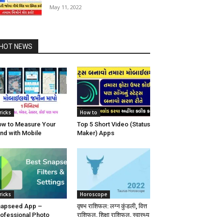
May 11, 2022
HOT NEWS
ricks
How to
w to Measure Your
Top 5 Short Video (Status
nd with Mobile
Maker) Apps
ricks
Horoscope
napseed App –
वृषभ राशिफल: लग्न कुंडली, वित्त
ofessional Photo
राशिफल, शिक्षा राशिफल, स्वास्थ्य