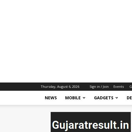
Thursday, August 6, 2026
Sign in / Join
Events
G
NEWS
MOBILE
GADGETS
DE
gujaratresult