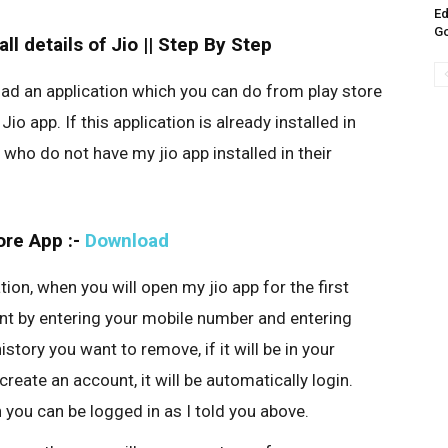
Ed
G
l details of Jio || Step By Step
oad an application which you can do from play store
io app. If this application is already installed in
 who do not have my jio app installed in their
ore App :-
Download
ion, when you will open my jio app for the first
unt by entering your mobile number and entering
story you want to remove, if it will be in your
 create an account, it will be automatically login.
en you can be logged in as I told you above.