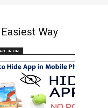
| Easiest Way
APLICATIONS