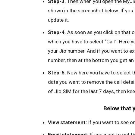
Step-3.
Then when you open the MyJio 
shown in the screenshot below. If you 
update it.
Step-4.
As soon as you click on that op
which you have to select “Call”. Here yo
your Jio number. And if you want to ex
number, then at the bottom you get an 
Step-5.
Now here you have to select t
date you want to remove the call details
of Jio SIM for the last 7 days, then ke
Below that 
View statement:
If you want to see on
Email statement:
If you want to get th