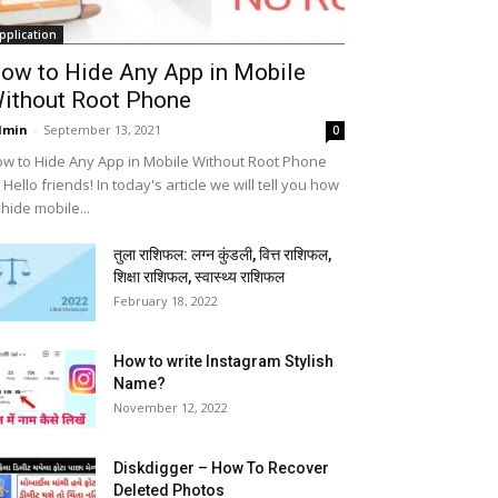
pplication
ow to Hide Any App in Mobile
ithout Root Phone
dmin
-
September 13, 2021
0
w to Hide Any App in Mobile Without Root Phone
 Hello friends! In today's article we will tell you how
 hide mobile...
तुला राशिफल: लग्न कुंडली, वित्त राशिफल,
शिक्षा राशिफल, स्वास्थ्य राशिफल
February 18, 2022
How to write Instagram Stylish
Name?
November 12, 2022
Diskdigger – How To Recover
Deleted Photos