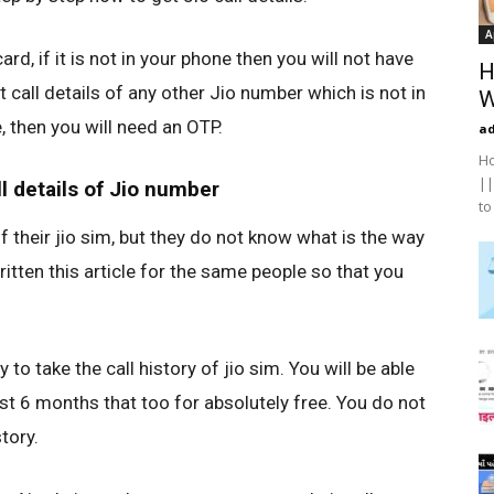
A
ard, if it is not in your phone then you will not have
H
 call details of any other Jio number which is not in
W
 then you will need an OTP.
a
Ho
||
l details of Jio number
to
f their jio sim, but they do not know what is the way
written this article for the same people so that you
asy to take the call history of jio sim. You will be able
last 6 months that too for absolutely free. You do not
tory.