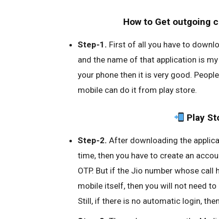
How to Get outgoing cal
Step-1.
First of all you have to downl
and the name of that application is my J
your phone then it is very good. People
mobile can do it from play store.
Play St
Step-2.
After downloading the applicat
time, then you have to create an acco
OTP. But if the Jio number whose call hi
mobile itself, then you will not need to
Still, if there is no automatic login, th