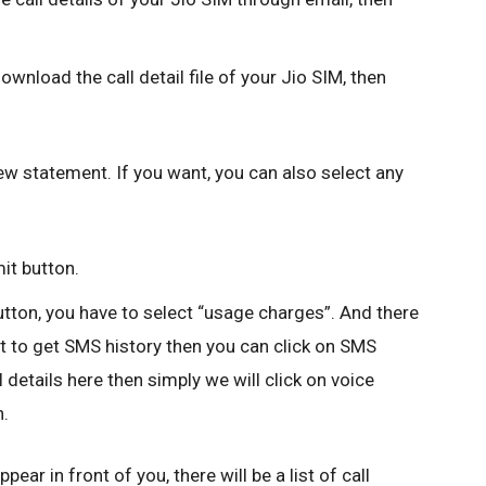
ownload the call detail file of your Jio SIM, then
iew statement. If you want, you can also select any
it button.
utton, you have to select “usage charges”. And there
nt to get SMS history then you can click on SMS
 details here then simply we will click on voice
n.
ear in front of you, there will be a list of call