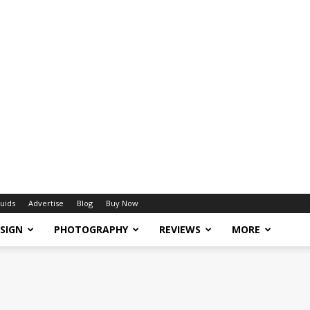
uids
Advertise
Blog
Buy Now
SIGN
PHOTOGRAPHY
REVIEWS
MORE