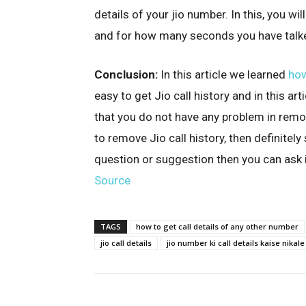
details of your jio number. In this, you wi
and for how many seconds you have talk
Conclusion:
In this article we learned
how
easy to get Jio call history and in this a
that you do not have any problem in removi
to remove Jio call history, then definitely
question or suggestion then you can ask
Source
TAGS
how to get call details of any other number
jio call details
jio number ki call details kaise nikale