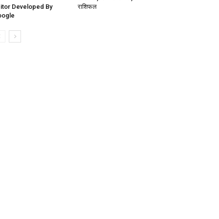
itor Developed By
राशिफल
oogle