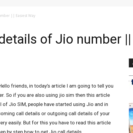
 number || Easiest Way
details of Jio number |
Hello friends, in today’s article I am going to tell you
. So if you are also using jio sim then this article
val of Jio SIM, people have started using Jio and in
coming call details or outgoing call details of your
ery easily. But for this you have to read this article
p by step how to get Jio call details.