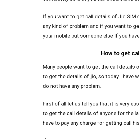
If you want to get call details of Jio SIM c
any kind of problem and if you want to get
your mobile but someone else If you have,
How to get cal
Many people want to get the call details o
to get the details of jio, so today I have 
do not have any problem.
First of all let us tell you that it is very e
to get the call details of anyone for the 
have to pay any charge for getting call his