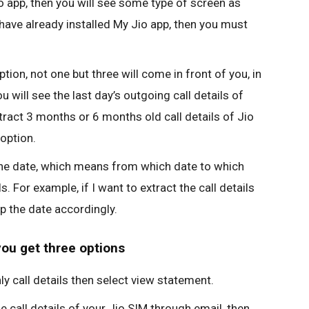
app, then you will see some type of screen as
have already installed My Jio app, then you must
tion, not one but three will come in front of you, in
u will see the last day’s outgoing call details of
tract 3 months or 6 months old call details of Jio
option.
he date, which means from which date to which
. For example, if I want to extract the call details
ep the date accordingly.
you get three options
ly call details then select view statement.
e call details of your Jio SIM through email, then