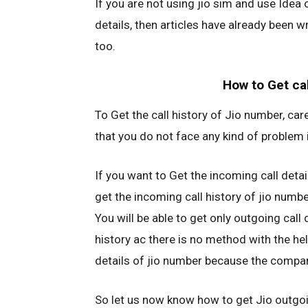
If you are not using jio sim and use Idea 
details, then articles have already been w
too.
How to Get cal
To Get the call history of Jio number, car
that you do not face any kind of problem in
If you want to Get the incoming call detail
get the incoming call history of jio numbe
You will be able to get only outgoing call 
history ac there is no method with the hel
details of jio number because the company
So let us now know how to get Jio outgoin