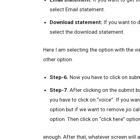
select Email statement.
Download statement:
If you want to d
select the download statement.
Here I am selecting the option with the v
other option.
Step-6.
Now you have to click on subm
Step-7.
After clicking on the submit b
you have to click on “voice”. If you wa
option but if we want to remove jio call
option. Then click on “click here” optio
enough. After that, whatever screen will app