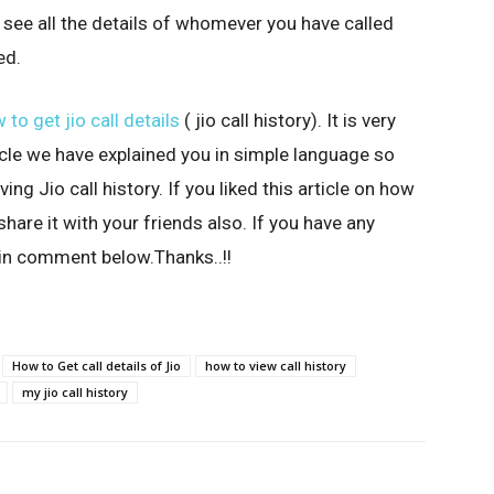
ll see all the details of whomever you have called
ed.
 to get jio call details
( jio call history). It is very
rticle we have explained you in simple language so
ng Jio call history. If you liked this article on how
 share it with your friends also. If you have any
 in comment below.Thanks..!!
How to Get call details of Jio
how to view call history
my jio call history