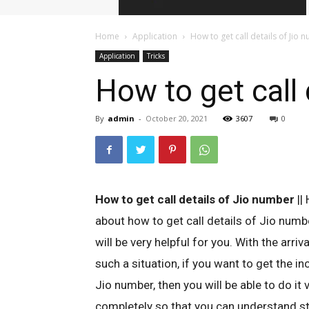
Home
Application
How to get call details of Jio
Application
Tricks
How to get call 
By
admin
-
October 20, 2021
3607
0
How to get call details of Jio number
|| 
about how to get call details of Jio number
will be very helpful for you. With the arri
such a situation, if you want to get the in
Jio number, then you will be able to do it v
completely so that you can understand ste