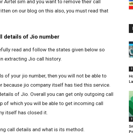
or Airtel sim and you want to remove their call
ritten on our blog on this also, you must read that
l details of Jio number
efully read and follow the states given below so
 extracting Jio call history.
T
s of your jio number, then you will not be able to
Ho
La
r because jio company itself has tied this service.
details of Jio. Overall you can get only outgoing call
p of which you will be able to get incoming call
 itself has closed it.
T
S
g call details and what is its method.
Pr